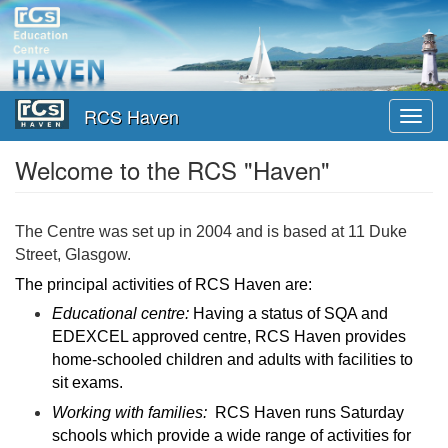
Skip
to
main
content
RCS Haven
Toggl
navig
Welcome to the RCS "Haven"
The Centre was set up in 2004 and is based at 11 Duke
Street, Glasgow.
The principal activities of RCS Haven are:
Educational centre:
Having a status of SQA and
EDEXCEL approved centre, RCS Haven provides
home-schooled children and adults with facilities to
sit exams.
Working with families:
RCS Haven runs Saturday
schools which provide a wide range of activities for