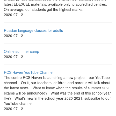
latest EDEXCEL materials, available only to accredited centres.
On average, our students get the highest marks.
2020-07-12
Russian language classes for adults
2020-07-12
Online summer camp
2020-07-12
RCS Haven YouTube Channel
The centre RCS Haven is launching a new project - our YouTube
channel. On it, our teachers, children and parents will talk about
the latest news. Want to know when the results of summer 2020
exams will be announced? What was the end of this school year
like? What's new in the school year 2020-2021, subscribe to our
YouTube channel.
2020-07-12