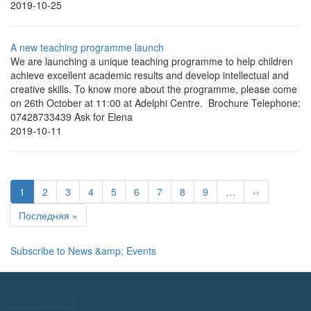
2019-10-25
A new teaching programme launch
We are launching a unique teaching programme to help children
achieve excellent academic results and develop intellectual and
creative skills. To know more about the programme, please come
on 26th October at 11:00 at Adelphi Centre. Brochure Telephone:
07428733439 Ask for Elena
2019-10-11
Pagination
Current
1
Page
2
Page
3
Page
4
Page
5
Page
6
Page
7
Page
8
Page
9
…
Next
››
page
page
Last
Последняя »
page
Subscribe to News &amp; Events