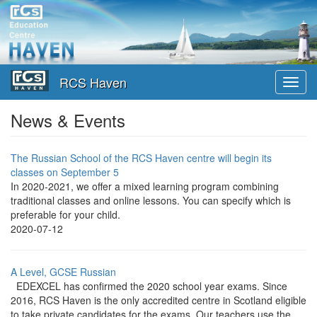
Skip
to
main
content
RCS Haven
Toggl
navig
News & Events
The Russian School of the RCS Haven centre will begin its
classes on September 5
In 2020-2021, we offer a mixed learning program combining
traditional classes and online lessons. You can specify which is
preferable for your child.
2020-07-12
A Level, GCSE Russian
EDEXCEL has confirmed the 2020 school year exams. Since
2016, RCS Haven is the only accredited centre in Scotland eligible
to take private candidates for the exams. Our teachers use the