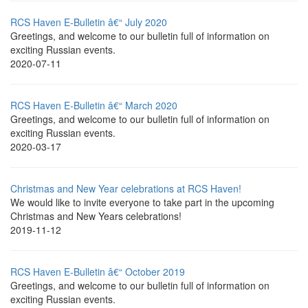
RCS Haven E-Bulletin â€“ July 2020
Greetings, and welcome to our bulletin full of information on
exciting Russian events.
2020-07-11
RCS Haven E-Bulletin â€“ March 2020
Greetings, and welcome to our bulletin full of information on
exciting Russian events.
2020-03-17
Christmas and New Year celebrations at RCS Haven!
We would like to invite everyone to take part in the upcoming
Christmas and New Years celebrations!
2019-11-12
RCS Haven E-Bulletin â€“ October 2019
Greetings, and welcome to our bulletin full of information on
exciting Russian events.