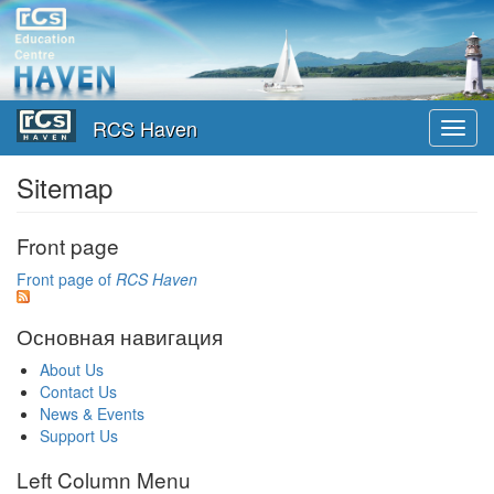
Skip
to
main
content
RCS Haven
Toggl
navig
Sitemap
Front page
Front page of
RCS Haven
Основная навигация
About Us
Contact Us
News & Events
Support Us
Left Column Menu