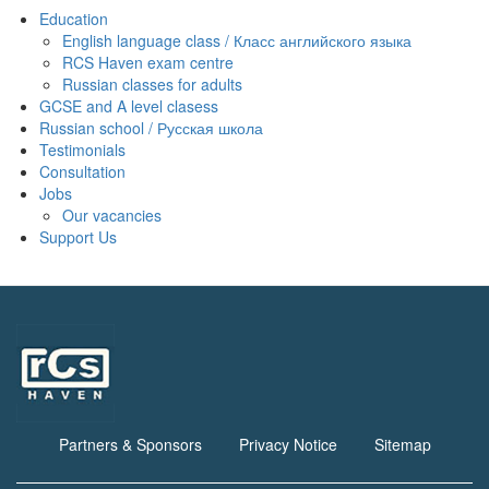
Education
English language class / Класс английского языка
RCS Haven exam centre
Russian classes for adults
GCSE and A level clasess
Russian school / Русская школа
Testimonials
Consultation
Jobs
Our vacancies
Support Us
Partners & Sponsors
Privacy Notice
Sitemap
Footer
menu