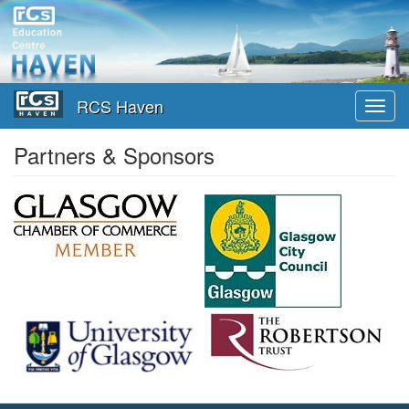
Skip
to
main
content
RCS Haven
Toggl
navig
Partners & Sponsors