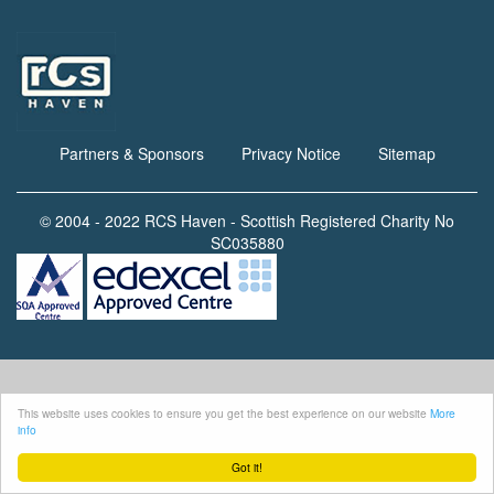
Partners & Sponsors
Privacy Notice
Sitemap
Footer
menu
© 2004 - 2022 RCS Haven - Scottish Registered Charity No
SC035880
This website uses cookies to ensure you get the best experience on our website
More
info
Got it!