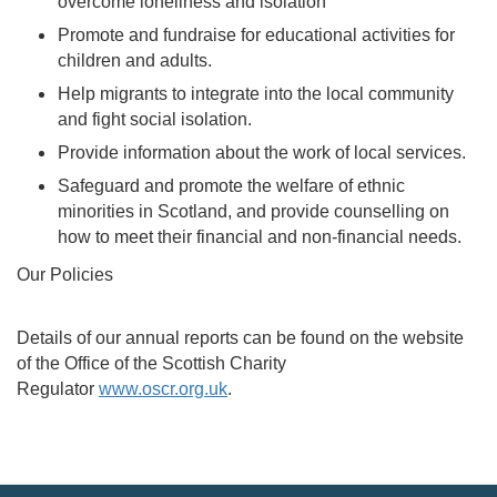
overcome loneliness and isolation
Promote and fundraise for educational activities for
children and adults.
Help migrants to integrate into the local community
and fight social isolation.
Provide information about the work of local services.
Safeguard and promote the welfare of ethnic
minorities in Scotland, and provide counselling on
how to meet their financial and non-financial needs.
Our Policies
Details of our annual reports can be found on the website
of the Office of the Scottish Charity
Regulator
www.oscr.org.uk
.