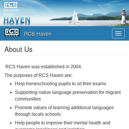
Skip
to
main
content
RCS Haven
Toggl
navig
About Us
RCS Haven was established in 2004.
The purposes of RCS Haven are:
Help homeschooling pupils to sit their exams
Supporting native language preservation for migrant
communities
Promote values of learning additional languages
through locals schools
Help people to improve their mental health and